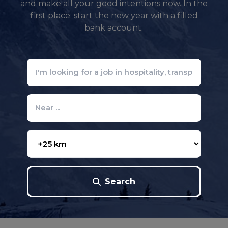
and make all your good intentions now. In the
first place: start the new year with a filled
bank account.