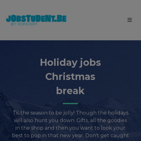
Holiday jobs
Christmas
break
Tis the season to be jolly! Though the holidays
will also hunt you down. Gifts, all the goodies
in the shop and then you want to look your
best to pop in that new year. Don't get caught