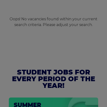
Oops! No vacancies found within your current
search criteria. Please adjust your search.
STUDENT JOBS FOR
EVERY PERIOD OF THE
YEAR!
SUMMER