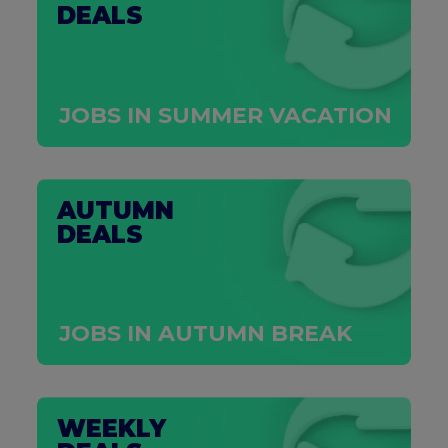
DEALS
JOBS IN SUMMER VACATION
AUTUMN
DEALS
JOBS IN AUTUMN BREAK
WEEKLY